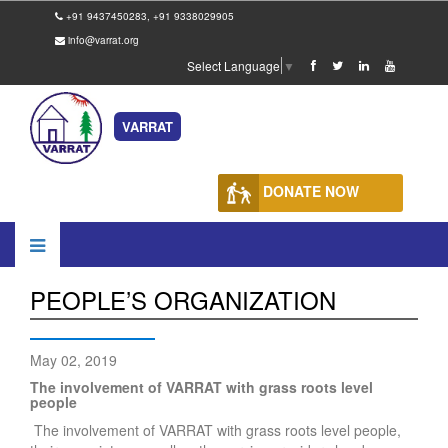
+91 9437450283, +91 9338029905
info@varrat.org
Select Language
▼
VARRAT
DONATE NOW
PEOPLE’S ORGANIZATION
May 02, 2019
The involvement of VARRAT with grass roots level
people
The involvement of VARRAT with grass roots level people,