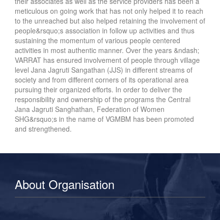
their associates as well as the service providers has been a
meticulous on going work that has not only helped it to reach
to the unreached but also helped retaining the involvement of
people&rsquo;s association in follow up activities and thus
sustaining the momentum of various people centered
activities in most authentic manner. Over the years &ndash;
VARRAT has ensured involvement of people through village
level Jana Jagruti Sangathan (JJS) in different streams of
society and from different corners of its operational area
pursuing their organized efforts. In order to deliver the
responsibility and ownership of the programs the Central
Jana Jagruti Sanghathan, Federation of Women
SHG&rsquo;s in the name of VGMBM has been promoted
and strengthened.
About Organisation